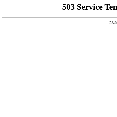
503 Service Te
ngin